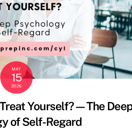
MAY
15
2026
 Treat Yourself?—The Dee
y of Self-Regard