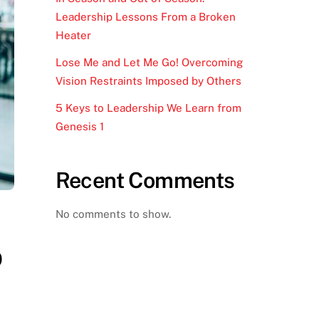
Leadership Lessons From a Broken
Heater
Lose Me and Let Me Go! Overcoming
Vision Restraints Imposed by Others
5 Keys to Leadership We Learn from
Genesis 1
Recent Comments
No comments to show.
p