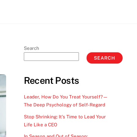
Search
SEARCH
Recent Posts
Leader, How Do You Treat Yourself?—
The Deep Psychology of Self-Regard
Stop Shrinking: It’s Time to Lead Your
Life Like a CEO
In Season and Out of Season: