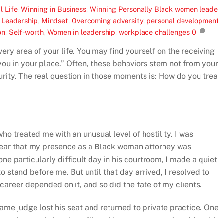
l Life
,
Winning in Business
,
Winning Personally
Black women leade
,
Leadership
,
Mindset
,
Overcoming adversity
,
personal developmen
on
,
Self-worth
,
Women in leadership
,
workplace challenges
0
very area of your life. You may find yourself on the receiving
you in your place.” Often, these behaviors stem not from your
urity. The real question in those moments is: How do you trea
ho treated me with an unusual level of hostility. I was
clear that my presence as a Black woman attorney was
one particularly difficult day in his courtroom, I made a quiet
o stand before me. But until that day arrived, I resolved to
areer depended on it, and so did the fate of my clients.
t same judge lost his seat and returned to private practice. On