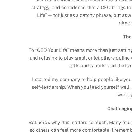
strategy, and confidence that a CEO brings to
Life”—not just as a catchy phrase, but as a 
direct
The
To “CEO Your Life” means more than just setting
and refusing to play small or let others define 
gifts and talents, and that 
I started my company to help people like yo
self-leadership. When you lead yourself well, e
work, 
Challengin
But here’s why this matters so much: Many of us 
so others can feel more comfortable. I remembe