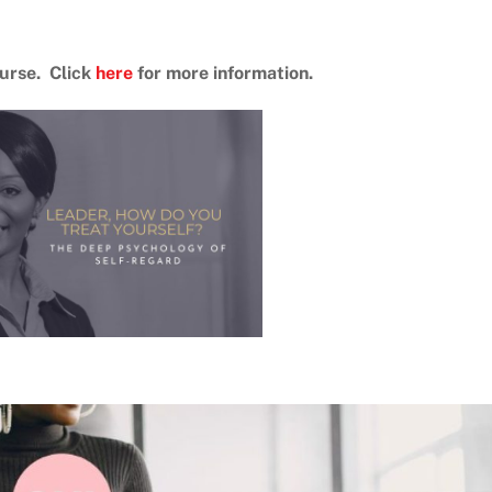
ourse. Click
here
for more information.