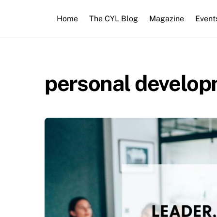
Skip
to
Home
The CYL Blog
Magazine
Event
content
personal develo