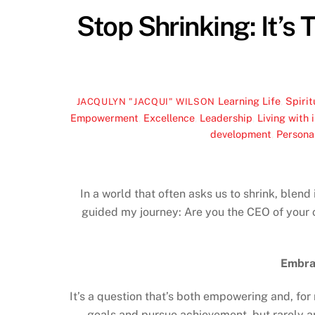
Stop Shrinking: It’s 
Learning Life
,
Spirit
JACQULYN "JACQUI" WILSON
Empowerment
,
Excellence
,
Leadership
,
Living with 
development
,
Persona
In a world that often asks us to shrink, blend
guided my journey: Are you the CEO of your o
Embra
It’s a question that’s both empowering and, for
goals and pursue achievement, but rarely ar