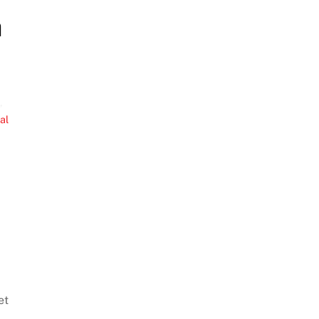
a
e
,
al
et