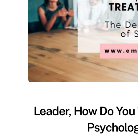
Leader, How Do You
Psycholog