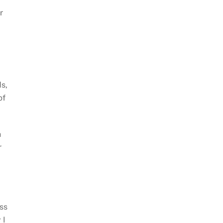
r
s,
of
h
r
ess
 I