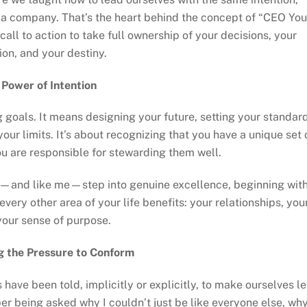
 a company. That’s the heart behind the concept of “CEO You
call to action to take full ownership of your decisions, your
ion, and your destiny.
 Power of Intention
 goals. It means designing your future, setting your standard
your limits. It’s about recognizing that you have a unique set 
you are responsible for stewarding them well.
u—and like me—step into genuine excellence, beginning wit
very other area of your life benefits: your relationships, you
your sense of purpose.
g the Pressure to Conform
have been told, implicitly or explicitly, to make ourselves l
r being asked why I couldn’t just be like everyone else, why