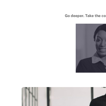
Go deeper. Take the c