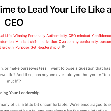
Time to Lead Your Life Like 
CEO
ual Life
,
Winning Personally
Authenticity
,
CEO mindset
,
Confidenc
intention
,
Mindset shift
,
motivation
,
Overcoming conformity
,
person
l growth
,
Purpose
,
Self-leadership
0
 in, or make ourselves less, I want to pose a question that has
wn life? And if so, has anyone ever told you that you’re “too
much”?
cing Your Leadership
 many of us, a little bit uncomfortable. We’re encouraged to s
e we taught how to lead ourselves with the same intention,