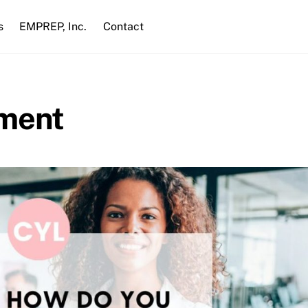
s
EMPREP, Inc.
Contact
pment