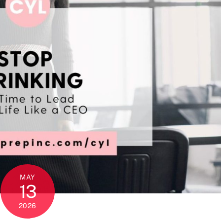
MAY
13
2026