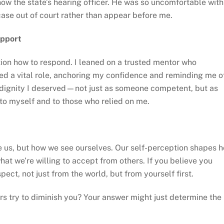
ow the state’s hearing officer. He was so uncomfortable with
 case out of court rather than appear before me.
upport
estion how to respond. I leaned on a trusted mentor who
ed a vital role, anchoring my confidence and reminding me o
 dignity I deserved—not just as someone competent, but as
to myself and to those who relied on me.
ee us, but how we see ourselves. Our self-perception shapes 
at we’re willing to accept from others. If you believe you
pect, not just from the world, but from yourself first.
rs try to diminish you? Your answer might just determine the