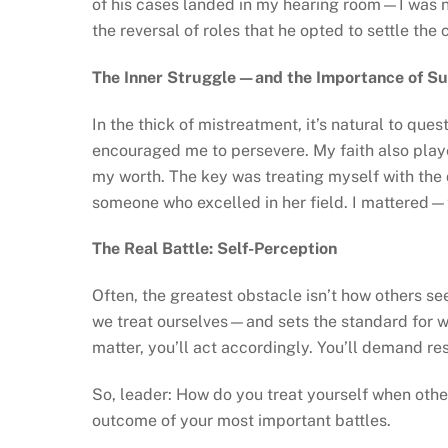
of his cases landed in my hearing room—I was n
the reversal of roles that he opted to settle the
The Inner Struggle—and the Importance of S
In the thick of mistreatment, it’s natural to qu
encouraged me to persevere. My faith also play
my worth. The key was treating myself with the
someone who excelled in her field. I mattered—
The Real Battle: Self-Perception
Often, the greatest obstacle isn’t how others s
we treat ourselves—and sets the standard for wh
matter, you’ll act accordingly. You’ll demand res
So, leader: How do you treat yourself when othe
outcome of your most important battles.