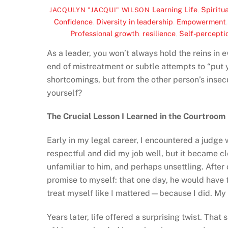
Learning Life
,
Spiritua
JACQULYN "JACQUI" WILSON
Confidence
,
Diversity in leadership
,
Empowerment
Professional growth
,
resilience
,
Self-percepti
As a leader, you won’t always hold the reins in e
end of mistreatment or subtle attempts to “put 
shortcomings, but from the other person’s insec
yourself?
The Crucial Lesson I Learned in the Courtroom
Early in my legal career, I encountered a judge w
respectful and did my job well, but it became 
unfamiliar to him, and perhaps unsettling. After 
promise to myself: that one day, he would have t
treat myself like I mattered—because I did. My c
Years later, life offered a surprising twist. Tha