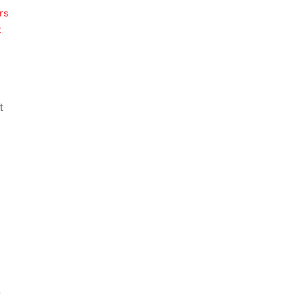
rs
,
t
,
t
e