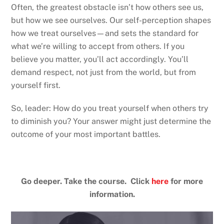
Often, the greatest obstacle isn’t how others see us,
but how we see ourselves. Our self-perception shapes
how we treat ourselves—and sets the standard for
what we’re willing to accept from others. If you
believe you matter, you’ll act accordingly. You’ll
demand respect, not just from the world, but from
yourself first.
So, leader: How do you treat yourself when others try
to diminish you? Your answer might just determine the
outcome of your most important battles.
Go deeper. Take the course. Click
here
for more
information.