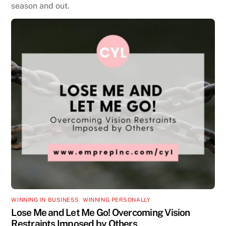
season and out.
WINNING IN BUSINESS
,
WINNING PERSONALLY
Lose Me and Let Me Go! Overcoming Vision
Restraints Imposed by Others