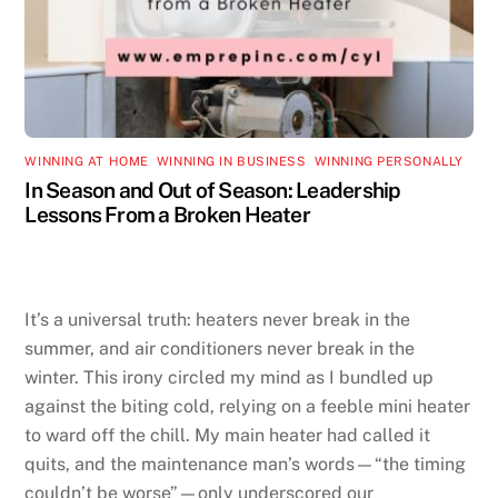
WINNING AT HOME
,
WINNING IN BUSINESS
,
WINNING PERSONALLY
In Season and Out of Season: Leadership
Lessons From a Broken Heater
It’s a universal truth: heaters never break in the
summer, and air conditioners never break in the
winter. This irony circled my mind as I bundled up
against the biting cold, relying on a feeble mini heater
to ward off the chill. My main heater had called it
quits, and the maintenance man’s words—“the timing
couldn’t be worse”—only underscored our