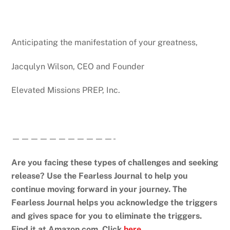
Anticipating the manifestation of your greatness,
Jacqulyn Wilson, CEO and Founder
Elevated Missions PREP, Inc.
———————————-
Are you facing these types of challenges and seeking
release?
Use the Fearless Journal to help you
continue moving forward in your journey.
The
Fearless Journal helps you acknowledge the triggers
and gives space for you to eliminate the triggers.
Find it at Amazon.com. Click
here
.