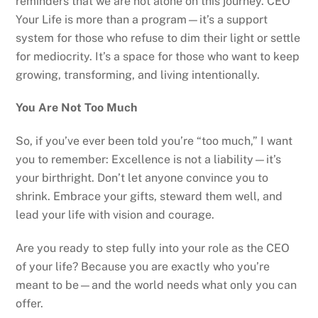
reminders that we are not alone on this journey. CEO
Your Life is more than a program—it’s a support
system for those who refuse to dim their light or settle
for mediocrity. It’s a space for those who want to keep
growing, transforming, and living intentionally.
You Are Not Too Much
So, if you’ve ever been told you’re “too much,” I want
you to remember: Excellence is not a liability—it’s
your birthright. Don’t let anyone convince you to
shrink. Embrace your gifts, steward them well, and
lead your life with vision and courage.
Are you ready to step fully into your role as the CEO
of your life? Because you are exactly who you’re
meant to be—and the world needs what only you can
offer.