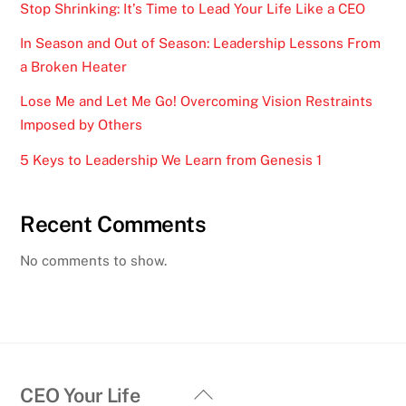
Stop Shrinking: It’s Time to Lead Your Life Like a CEO
In Season and Out of Season: Leadership Lessons From
a Broken Heater
Lose Me and Let Me Go! Overcoming Vision Restraints
Imposed by Others
5 Keys to Leadership We Learn from Genesis 1
Recent Comments
No comments to show.
Back
CEO Your Life