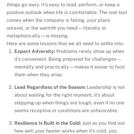
things go awry. It’s easy to lead, perform, or keep a
positive outlook when life is comfortable. The real test
comes when the company is failing, your plans
unravel, or the warmth you need—literally or
metaphorically—is missing.
Here are some lessons that we all need to settle into:
Expect Adversity:
Problems rarely show up when
it’s convenient. Being prepared for challenges—
mentally and practically—makes it easier to face
them when they arise.
Lead Regardless of the Season:
Leadership is not
about waiting for the right moment; it’s about
stepping up when things are tough, even if no one
seems receptive or conditions are unfavorable.
Resilience Is Built in the Cold:
Just as you find out
how well your heater works when it’s cold, you