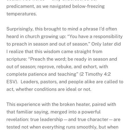
predicament, as we navigated below-freezing
temperatures.
Surprisingly, this brought to mind a phrase I’d often
heard in church growing up: “You have a responsibility
to preach in season and out of season.” Only later did
I realize that this wisdom came straight from
scripture: “Preach the word; be ready in season and
out of season; reprove, rebuke, and exhort, with
complete patience and teaching” (2 Timothy 4:2
ESV). Leaders, pastors, and people alike are called to
act, whether conditions are ideal or not.
This experience with the broken heater, paired with
that familiar saying, merged into a powerful
revelation: true leadership—and true character—are
tested not when everything runs smoothly, but when