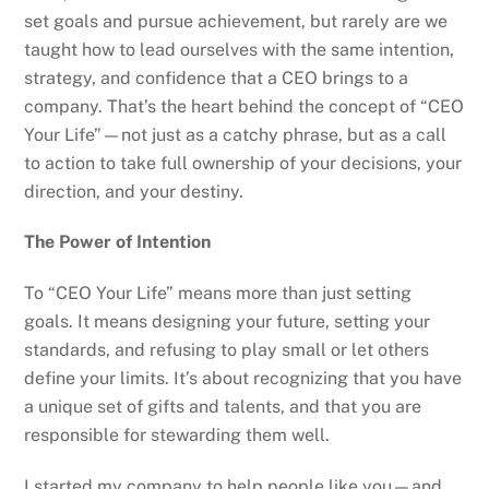
set goals and pursue achievement, but rarely are we
taught how to lead ourselves with the same intention,
strategy, and confidence that a CEO brings to a
company. That’s the heart behind the concept of “CEO
Your Life”—not just as a catchy phrase, but as a call
to action to take full ownership of your decisions, your
direction, and your destiny.
The Power of Intention
To “CEO Your Life” means more than just setting
goals. It means designing your future, setting your
standards, and refusing to play small or let others
define your limits. It’s about recognizing that you have
a unique set of gifts and talents, and that you are
responsible for stewarding them well.
I started my company to help people like you—and