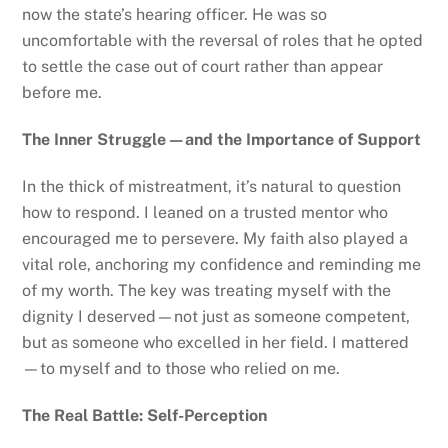
now the state’s hearing officer. He was so
uncomfortable with the reversal of roles that he opted
to settle the case out of court rather than appear
before me.
The Inner Struggle—and the Importance of Support
In the thick of mistreatment, it’s natural to question
how to respond. I leaned on a trusted mentor who
encouraged me to persevere. My faith also played a
vital role, anchoring my confidence and reminding me
of my worth. The key was treating myself with the
dignity I deserved—not just as someone competent,
but as someone who excelled in her field. I mattered
—to myself and to those who relied on me.
The Real Battle: Self-Perception