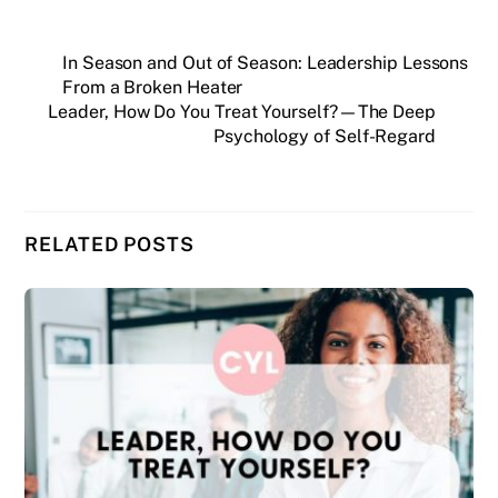
In Season and Out of Season: Leadership Lessons
From a Broken Heater
Leader, How Do You Treat Yourself?—The Deep
Psychology of Self-Regard
RELATED POSTS