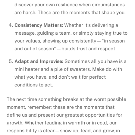
discover your own resilience when circumstances
are harsh. These are the moments that shape you.
Consistency Matters:
Whether it’s delivering a
message, guiding a team, or simply staying true to
your values, showing up consistently—“in season
and out of season”—builds trust and respect.
Adapt and Improvise:
Sometimes all you have is a
mini heater and a pile of sweaters. Make do with
what you have, and don’t wait for perfect
conditions to act.
The next time something breaks at the worst possible
moment, remember: these are the moments that
define us and present our greatest opportunities for
growth. Whether leading in warmth or in cold, our
responsibility is clear—show up, lead, and grow, in