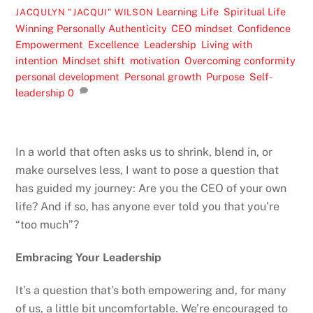
Learning Life
,
Spiritual Life
,
JACQULYN "JACQUI" WILSON
Winning Personally
Authenticity
,
CEO mindset
,
Confidence
,
Empowerment
,
Excellence
,
Leadership
,
Living with
intention
,
Mindset shift
,
motivation
,
Overcoming conformity
,
personal development
,
Personal growth
,
Purpose
,
Self-
leadership
0
In a world that often asks us to shrink, blend in, or
make ourselves less, I want to pose a question that
has guided my journey: Are you the CEO of your own
life? And if so, has anyone ever told you that you’re
“too much”?
Embracing Your Leadership
It’s a question that’s both empowering and, for many
of us, a little bit uncomfortable. We’re encouraged to