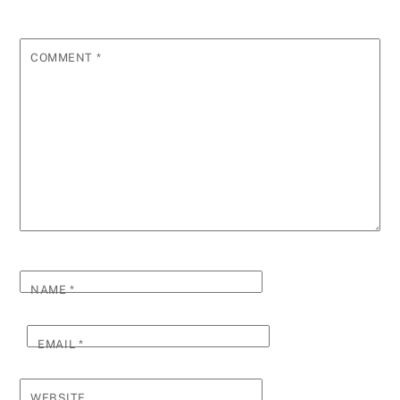
COMMENT
*
NAME
*
EMAIL
*
WEBSITE