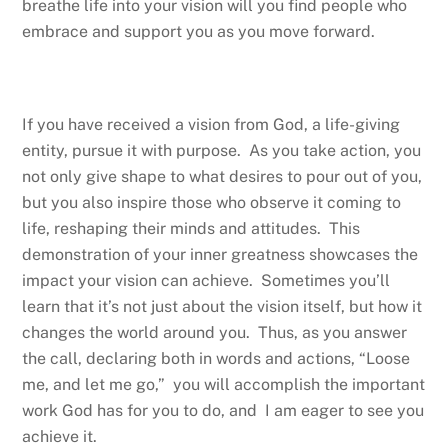
breathe life into your vision will you find people who
embrace and support you as you move forward.
If you have received a vision from God, a life-giving
entity, pursue it with purpose. As you take action, you
not only give shape to what desires to pour out of you,
but you also inspire those who observe it coming to
life, reshaping their minds and attitudes. This
demonstration of your inner greatness showcases the
impact your vision can achieve. Sometimes you’ll
learn that it’s not just about the vision itself, but how it
changes the world around you. Thus, as you answer
the call, declaring both in words and actions, “Loose
me, and let me go,” you will accomplish the important
work God has for you to do, and I am eager to see you
achieve it.