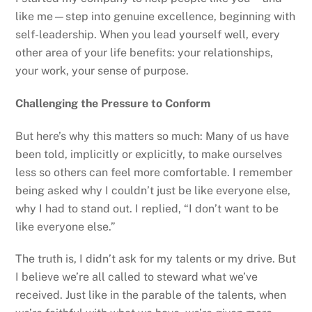
like me—step into genuine excellence, beginning with
self-leadership. When you lead yourself well, every
other area of your life benefits: your relationships,
your work, your sense of purpose.
Challenging the Pressure to Conform
But here’s why this matters so much: Many of us have
been told, implicitly or explicitly, to make ourselves
less so others can feel more comfortable. I remember
being asked why I couldn’t just be like everyone else,
why I had to stand out. I replied, “I don’t want to be
like everyone else.”
The truth is, I didn’t ask for my talents or my drive. But
I believe we’re all called to steward what we’ve
received. Just like in the parable of the talents, when