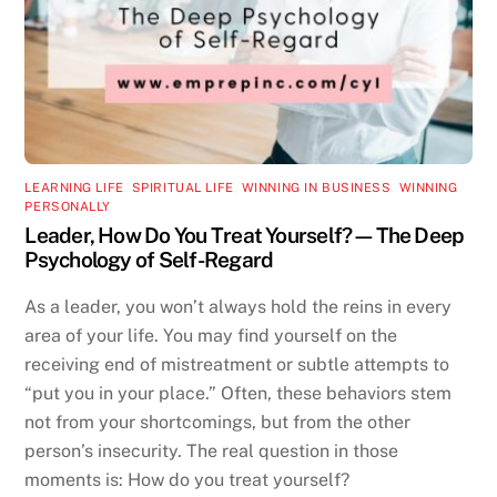
LEARNING LIFE
,
SPIRITUAL LIFE
,
WINNING IN BUSINESS
,
WINNING
PERSONALLY
Leader, How Do You Treat Yourself?—The Deep
Psychology of Self-Regard
As a leader, you won’t always hold the reins in every
area of your life. You may find yourself on the
receiving end of mistreatment or subtle attempts to
“put you in your place.” Often, these behaviors stem
not from your shortcomings, but from the other
person’s insecurity. The real question in those
moments is: How do you treat yourself?