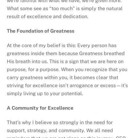
we’re faithful with what we have, we’re given more.
What some see as “too much” is simply the natural
result of excellence and dedication.
The Foundation of Greatness
At the core of my belief is this: Every person has
greatness inside them because Greatness breathed
His breath into us. This is a sign that we are here on
purpose, for a purpose. When you recognize that you
carry greatness within you, it becomes clear that
striving for excellence isn’t arrogance or excess—it’s
simply living up to your potential.
A Community for Excellence
That’s why I believe so strongly in the need for
support, strategy, and community. We all need