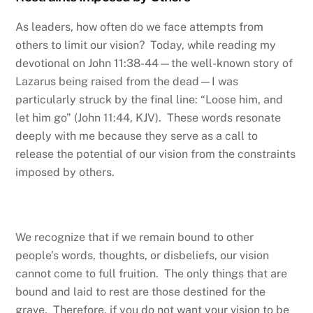
As leaders, how often do we face attempts from
others to limit our vision? Today, while reading my
devotional on John 11:38-44—the well-known story of
Lazarus being raised from the dead—I was
particularly struck by the final line: “Loose him, and
let him go” (John 11:44, KJV). These words resonate
deeply with me because they serve as a call to
release the potential of our vision from the constraints
imposed by others.
We recognize that if we remain bound to other
people’s words, thoughts, or disbeliefs, our vision
cannot come to full fruition. The only things that are
bound and laid to rest are those destined for the
grave. Therefore, if you do not want your vision to be