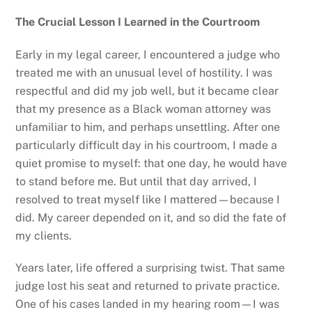
The Crucial Lesson I Learned in the Courtroom
Early in my legal career, I encountered a judge who
treated me with an unusual level of hostility. I was
respectful and did my job well, but it became clear
that my presence as a Black woman attorney was
unfamiliar to him, and perhaps unsettling. After one
particularly difficult day in his courtroom, I made a
quiet promise to myself: that one day, he would have
to stand before me. But until that day arrived, I
resolved to treat myself like I mattered—because I
did. My career depended on it, and so did the fate of
my clients.
Years later, life offered a surprising twist. That same
judge lost his seat and returned to private practice.
One of his cases landed in my hearing room—I was