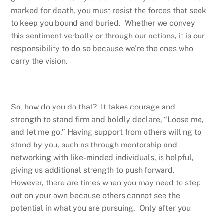
marked for death, you must resist the forces that seek
to keep you bound and buried. Whether we convey
this sentiment verbally or through our actions, it is our
responsibility to do so because we’re the ones who
carry the vision.
So, how do you do that? It takes courage and
strength to stand firm and boldly declare, “Loose me,
and let me go.” Having support from others willing to
stand by you, such as through mentorship and
networking with like-minded individuals, is helpful,
giving us additional strength to push forward.
However, there are times when you may need to step
out on your own because others cannot see the
potential in what you are pursuing. Only after you