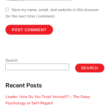
Save my name, email, and website in this browser
for the next time I comment.
Search
SEARCH
Recent Posts
Leader, How Do You Treat Yourself?—The Deep
Psychology of Self-Regard