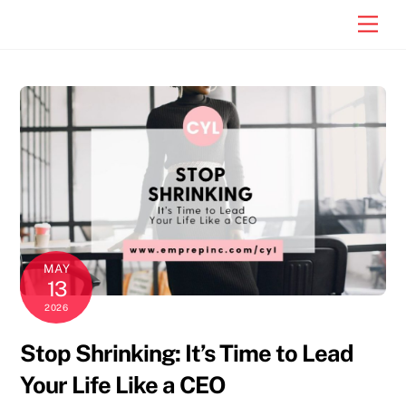
Skip
Men
to
content
MAY
13
2026
Stop Shrinking: It’s Time to Lead
Your Life Like a CEO