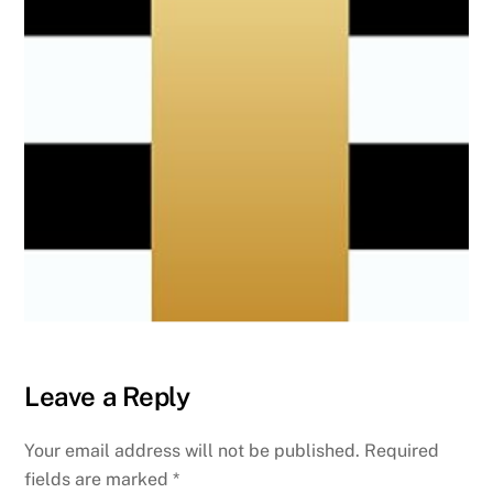
Leave a Reply
Your email address will not be published.
Required
fields are marked
*