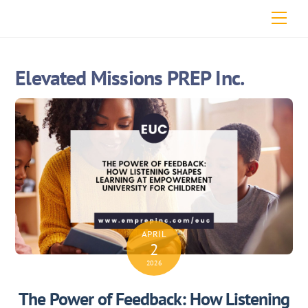
Skip
Men
to
content
Elevated Missions PREP Inc.
APRIL
2
2026
The Power of Feedback: How Listening