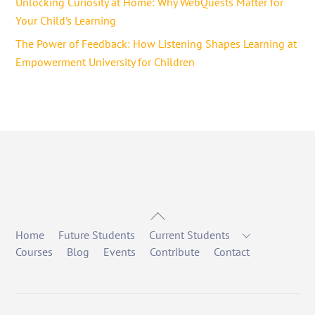
Unlocking Curiosity at Home: Why WebQuests Matter for
Your Child’s Learning
The Power of Feedback: How Listening Shapes Learning at
Empowerment University for Children
Back
To
Home
Future Students
Current Students
Top
Courses
Blog
Events
Contribute
Contact