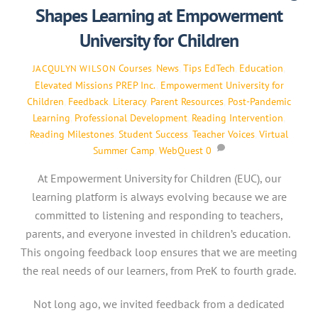
Shapes Learning at Empowerment
University for Children
Courses
,
News
,
Tips
EdTech
,
Education
,
JACQULYN WILSON
Elevated Missions PREP Inc.
,
Empowerment University for
Children
,
Feedback
,
Literacy
,
Parent Resources
,
Post-Pandemic
Learning
,
Professional Development
,
Reading Intervention
,
Reading Milestones
,
Student Success
,
Teacher Voices
,
Virtual
Summer Camp
,
WebQuest
0
At Empowerment University for Children (EUC), our
learning platform is always evolving because we are
committed to listening and responding to teachers,
parents, and everyone invested in children’s education.
This ongoing feedback loop ensures that we are meeting
the real needs of our learners, from PreK to fourth grade.
Not long ago, we invited feedback from a dedicated