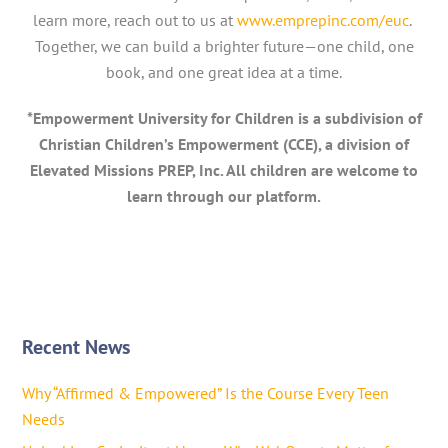
learn more, reach out to us at
www.emprepinc.com/euc
.
Together, we can build a brighter future—one child, one
book, and one great idea at a time.
*Empowerment University for Children is a subdivision of
Christian Children’s Empowerment (CCE), a division of
Elevated Missions PREP, Inc. All children are welcome to
learn through our platform.
Recent News
Why “Affirmed & Empowered” Is the Course Every Teen
Needs