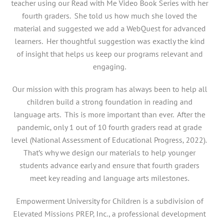
teacher using our Read with Me Video Book Series with her
fourth graders. She told us how much she loved the
material and suggested we add a WebQuest for advanced
learners. Her thoughtful suggestion was exactly the kind
of insight that helps us keep our programs relevant and
engaging.
Our mission with this program has always been to help all
children build a strong foundation in reading and
language arts. This is more important than ever. After the
pandemic, only 1 out of 10 fourth graders read at grade
level (National Assessment of Educational Progress, 2022).
That’s why we design our materials to help younger
students advance early and ensure that fourth graders
meet key reading and language arts milestones.
Empowerment University for Children is a subdivision of
Elevated Missions PREP, Inc., a professional development