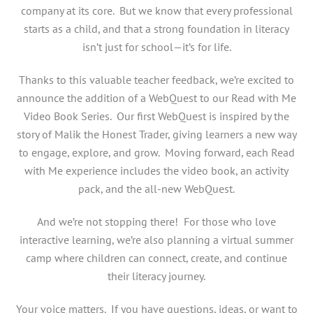
company at its core. But we know that every professional
starts as a child, and that a strong foundation in literacy
isn’t just for school—it’s for life.
Thanks to this valuable teacher feedback, we’re excited to
announce the addition of a WebQuest to our Read with Me
Video Book Series. Our first WebQuest is inspired by the
story of Malik the Honest Trader, giving learners a new way
to engage, explore, and grow. Moving forward, each Read
with Me experience includes the video book, an activity
pack, and the all-new WebQuest.
And we’re not stopping there! For those who love
interactive learning, we’re also planning a virtual summer
camp where children can connect, create, and continue
their literacy journey.
Your voice matters. If you have questions, ideas, or want to