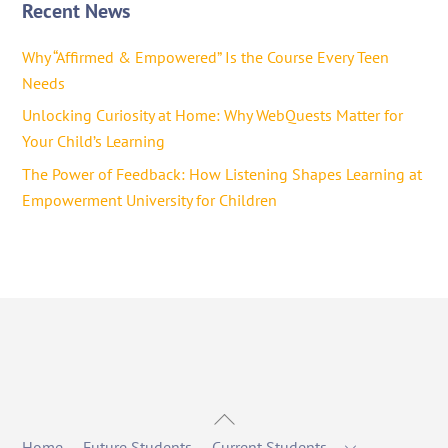
Recent News
Why “Affirmed & Empowered” Is the Course Every Teen
Needs
Unlocking Curiosity at Home: Why WebQuests Matter for
Your Child’s Learning
The Power of Feedback: How Listening Shapes Learning at
Empowerment University for Children
Back
To
Home
Future Students
Current Students