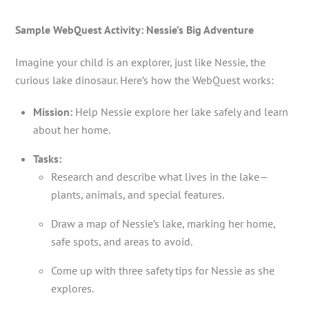
Sample WebQuest Activity: Nessie’s Big Adventure
Imagine your child is an explorer, just like Nessie, the
curious lake dinosaur. Here’s how the WebQuest works:
Mission:
Help Nessie explore her lake safely and learn
about her home.
Tasks:
Research and describe what lives in the lake—
plants, animals, and special features.
Draw a map of Nessie’s lake, marking her home,
safe spots, and areas to avoid.
Come up with three safety tips for Nessie as she
explores.