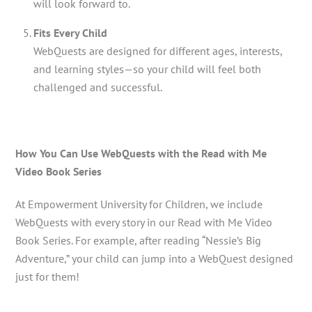
will look forward to.
Fits Every Child
WebQuests are designed for different ages, interests,
and learning styles—so your child will feel both
challenged and successful.
How You Can Use WebQuests with the Read with Me
Video Book Series
At Empowerment University for Children, we include
WebQuests with every story in our Read with Me Video
Book Series. For example, after reading “Nessie’s Big
Adventure,” your child can jump into a WebQuest designed
just for them!