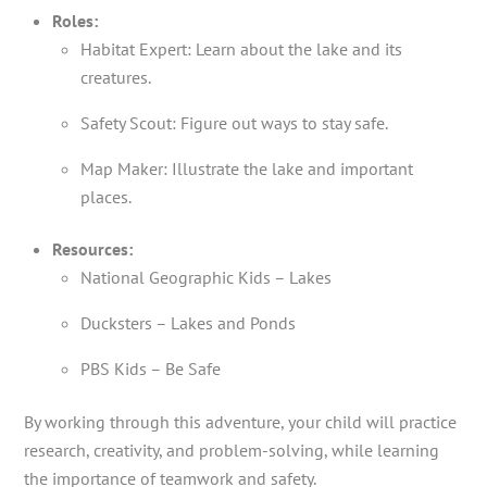
Roles:
Habitat Expert: Learn about the lake and its
creatures.
Safety Scout: Figure out ways to stay safe.
Map Maker: Illustrate the lake and important
places.
Resources:
National Geographic Kids – Lakes
Ducksters – Lakes and Ponds
PBS Kids – Be Safe
By working through this adventure, your child will practice
research, creativity, and problem-solving, while learning
the importance of teamwork and safety.