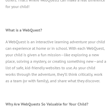
others. That’s where WebQuests can make a real difference
for your child!
What is a WebQuest?
A WebQuest is an interactive learning adventure your child
can experience at home or in school. With each WebQuest,
your child is given a fun mission—like exploring a new
place, solving a mystery, or creating something new—and a
list of safe, kid-friendly websites to use. As your child
works through the adventure, they’ll think critically, work
as a team (or with family), and share what they discover.
Why Are WebQuests So Valuable for Your Child?