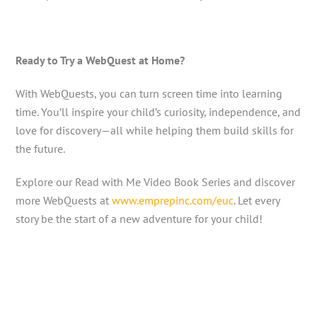
Ready to Try a WebQuest at Home?
With WebQuests, you can turn screen time into learning
time. You’ll inspire your child’s curiosity, independence, and
love for discovery—all while helping them build skills for
the future.
Explore our Read with Me Video Book Series and discover
more WebQuests at
www.emprepinc.com/euc
. Let every
story be the start of a new adventure for your child!