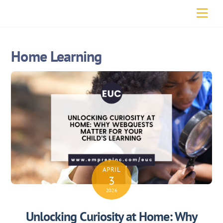
Skip
Men
to
content
Home Learning
APRIL
3
2026
Unlocking Curiosity at Home: Why