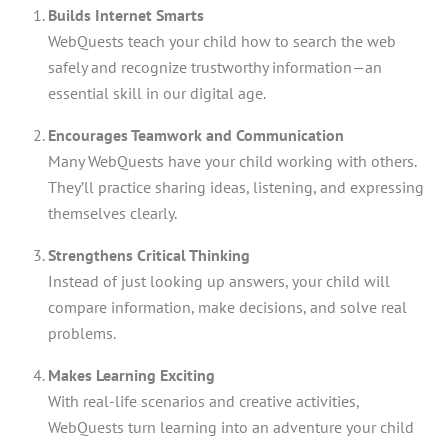
Builds Internet Smarts
WebQuests teach your child how to search the web
safely and recognize trustworthy information—an
essential skill in our digital age.
Encourages Teamwork and Communication
Many WebQuests have your child working with others.
They’ll practice sharing ideas, listening, and expressing
themselves clearly.
Strengthens Critical Thinking
Instead of just looking up answers, your child will
compare information, make decisions, and solve real
problems.
Makes Learning Exciting
With real-life scenarios and creative activities,
WebQuests turn learning into an adventure your child