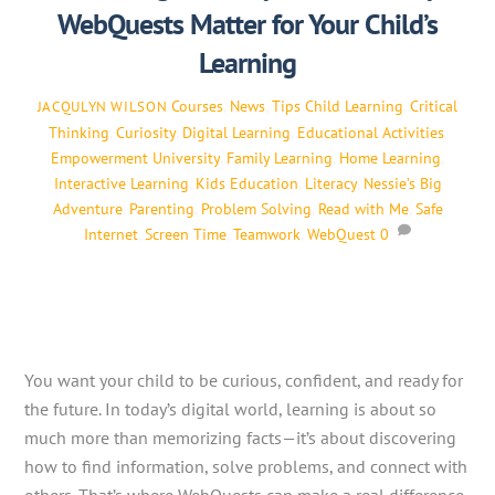
WebQuests Matter for Your Child’s
Learning
Courses
,
News
,
Tips
Child Learning
,
Critical
JACQULYN WILSON
Thinking
,
Curiosity
,
Digital Learning
,
Educational Activities
,
Empowerment University
,
Family Learning
,
Home Learning
,
Interactive Learning
,
Kids Education
,
Literacy
,
Nessie’s Big
Adventure
,
Parenting
,
Problem Solving
,
Read with Me
,
Safe
Internet
,
Screen Time
,
Teamwork
,
WebQuest
0
You want your child to be curious, confident, and ready for
the future. In today’s digital world, learning is about so
much more than memorizing facts—it’s about discovering
how to find information, solve problems, and connect with