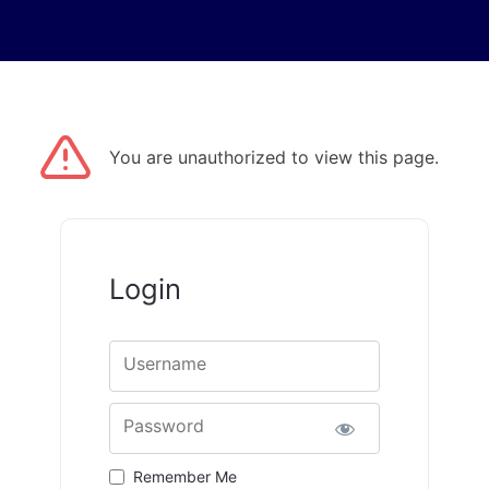
You are unauthorized to view this page.
Login
Username
Password
Remember Me