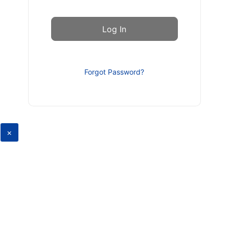
Forgot Password?
×